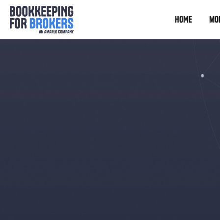
HOME
mo