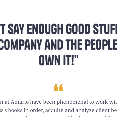
t say enough good stuf
 company and the peopl
own it!"
n at Amarlo have been phenomenal to work wit
’s books in order, acquire and analyze client b