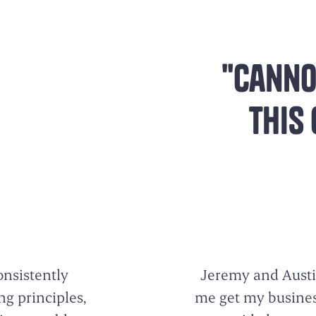
"Canno
this
onsistently
Jeremy and Austi
g principles,
me get my business