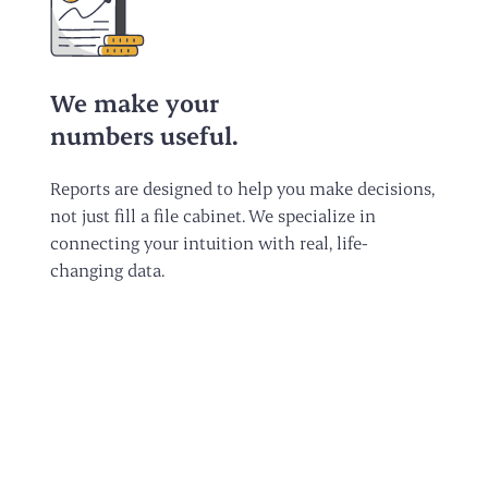
We make your
numbers useful.
Reports are designed to help you make decisions,
not just fill a file cabinet. We specialize in
connecting your intuition with real, life-
changing data.