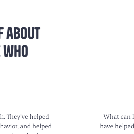
f about
e who
h. They’ve helped
What can I
ehavior, and helped
have helped 