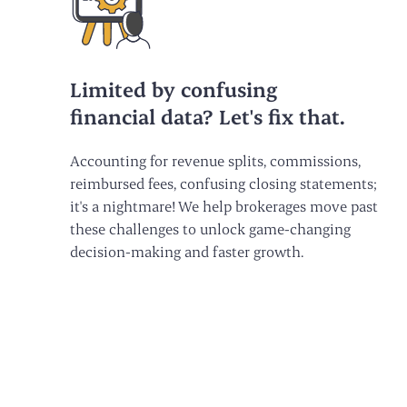
Limited by confusing
financial data? Let's fix that.
Accounting for revenue splits, commissions,
reimbursed fees, confusing closing statements;
it's a nightmare! We help brokerages move past
these challenges to unlock game-changing
decision-making and faster growth.