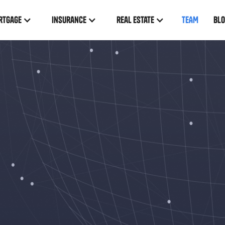
rtgage
insurance
real estate
TEAM
BL