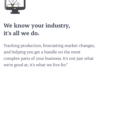
We know your industry,
it's all we do.
Tracking production, forecasting market changes,
and helping you get a handle on the most
complex parts of your business. It's not just what
we're good at; it's what we live for."