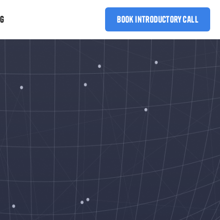
OG
book introductory call