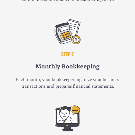
STEP 2
Monthly Bookkeeping
Each month, your bookkeeper organize your business
transactions and prepares financial statements.