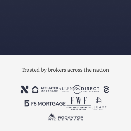
Trusted by brokers across the nation