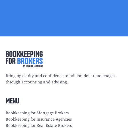
Bringing clarity and confidence to million dollar brokerages
through accounting and advising.
Menu
Bookkeeping for Mortgage Brokers
Bookkeeping for Insurance Agencies
Bookkeeping for Real Estate Brokers