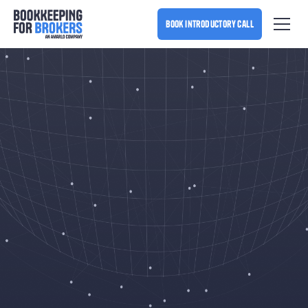
book introductory call