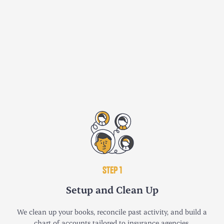
STEP 1
Setup and Clean Up
We clean up your books, reconcile past activity, and build a
chart of accounts tailored to insurance agencies.