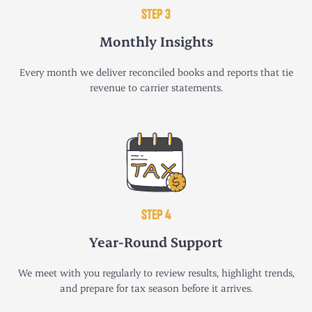
STEP 3
Monthly Insights
Every month we deliver reconciled books and reports that tie
revenue to carrier statements.
STEP 4
Year-Round Support
We meet with you regularly to review results, highlight trends,
and prepare for tax season before it arrives.