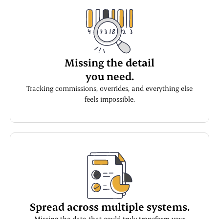
Missing the detail
you need.
Tracking commissions, overrides, and everything else
feels impossible.
Spread across multiple systems.
Missing the data that could truly transform your