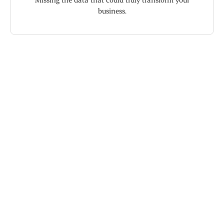
business.
What you're used to
Guessing at monthly revenue because