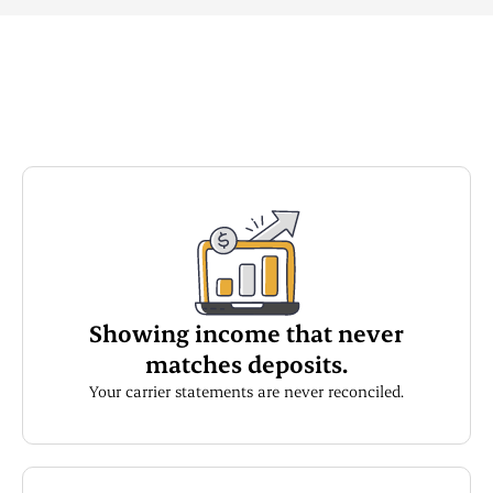
Showing income that never
matches deposits.
Your carrier statements are never reconciled.