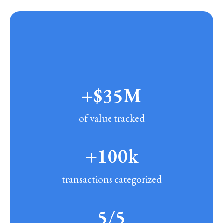
+$35M
of value tracked
+100k
transactions categorized
5/5