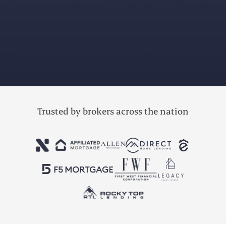
accounting
bookkeeping
reporting
Trusted by brokers across the nation