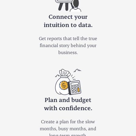
Connect your
intuition to data.
Get reports that tell the true
financial story behind your
business.
Plan and budget
with confidence.
Create a plan for the slow
months, busy months, and
long-term growth.