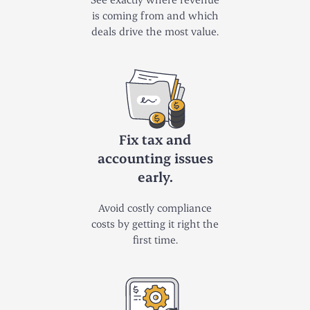
is coming from and which
deals drive the most value.
Fix tax and
accounting issues
early.
Avoid costly compliance
costs by getting it right the
first time.