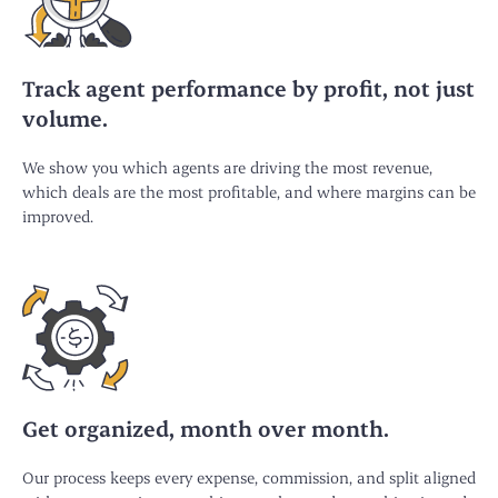
Track agent performance by profit, not just
volume.
We show you which agents are driving the most revenue,
which deals are the most profitable, and where margins can be
improved.
Get organized, month over month.
Our process keeps every expense, commission, and split aligned