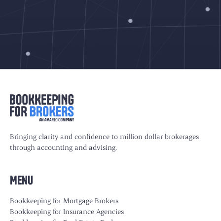
Bringing clarity and confidence to million dollar brokerages
through accounting and advising.
Menu
Bookkeeping for Mortgage Brokers
Bookkeeping for Insurance Agencies