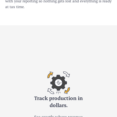
with your reporting so nothing gets lost and everything is ready
at tax time.
Track production in
dollars.
See exactly where revenue