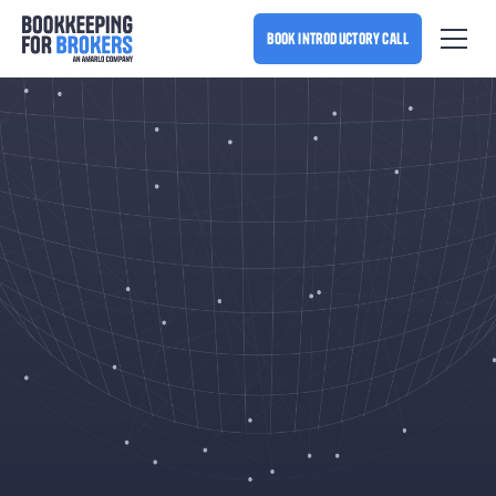
book introductory call