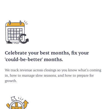
Celebrate your best months, fix your
'could-be-better' months.
We track revenue across closings so you know what’s coming
in, how to manage slow seasons, and how to prepare for
growth.