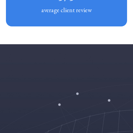
average client review