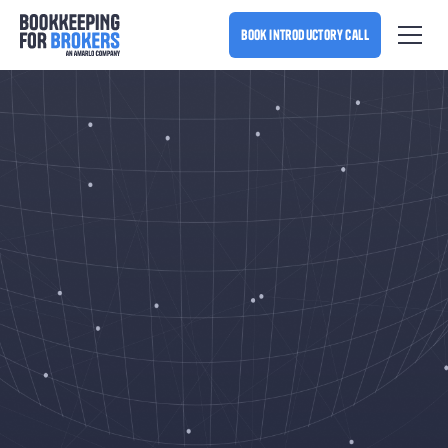
book introductory call