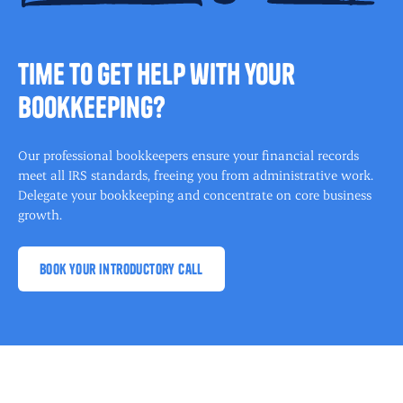
time to get help with your
bookkeeping?
Our professional bookkeepers ensure your financial records
meet all IRS standards, freeing you from administrative work.
Delegate your bookkeeping and concentrate on core business
growth.
book your introductory call