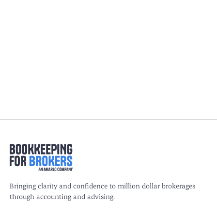
QuickBooks vs. Xero for Insurance
Agencies: Which Software Is Right for
You?
Compare QuickBooks and Xero for insurance agencies.
Learn which software handles commissions, escrow and
compliance best for your agency.
Bringing clarity and confidence to million dollar brokerages
through accounting and advising.