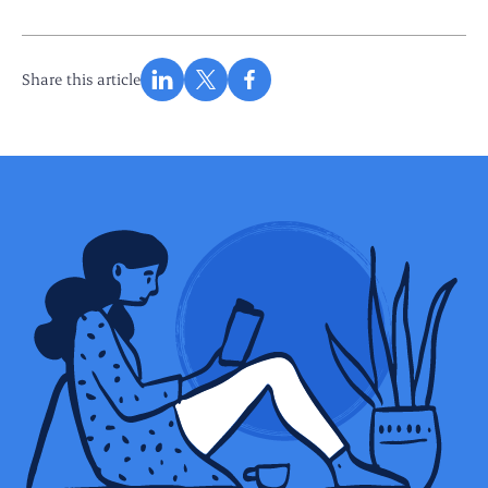
Share this article