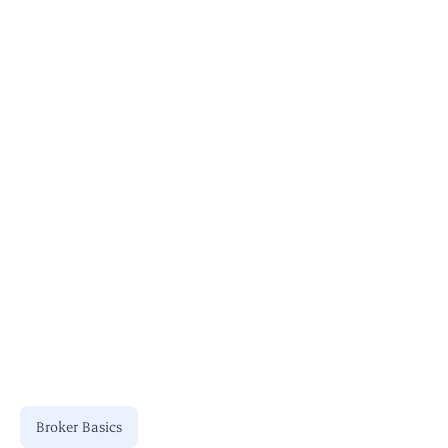
User Permissions
Stay Updated
Consult Professionals
Broker Basics