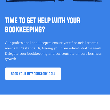
time to get help with your
bookkeeping?
Our professional bookkeepers ensure your financial records
meet all IRS standards, freeing you from administrative work.
Delegate your bookkeeping and concentrate on core business
growth.
book your introductory call