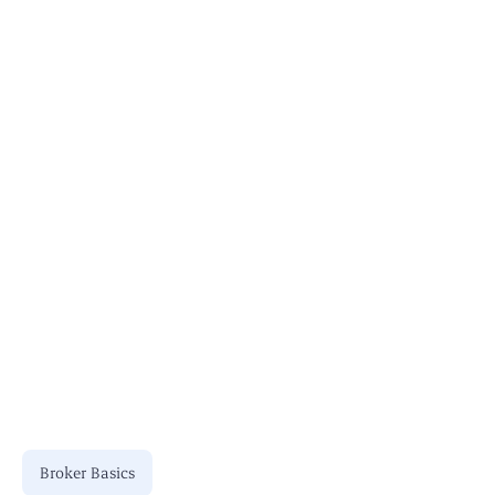
Bookkeeping for Brokers
Broker Basics