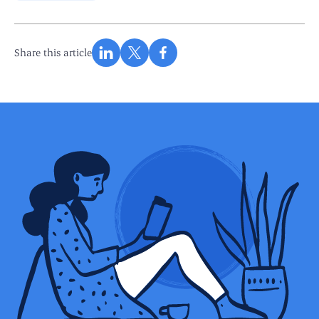
Share this article