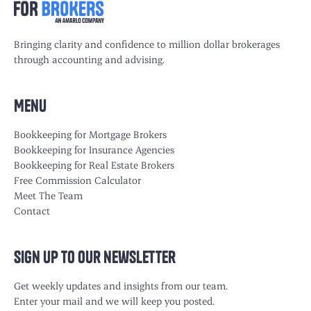
Bringing clarity and confidence to million dollar brokerages
through accounting and advising.
Menu
Bookkeeping for Mortgage Brokers
Bookkeeping for Insurance Agencies
Bookkeeping for Real Estate Brokers
Free Commission Calculator
Meet The Team
Contact
Sign up to our newsletter
Get weekly updates and insights from our team.
Enter your mail and we will keep you posted.