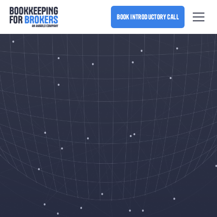
book introductory call